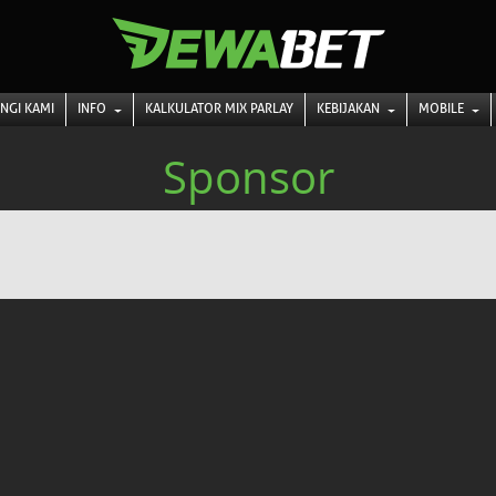
NGI KAMI
INFO
KALKULATOR MIX PARLAY
KEBIJAKAN
MOBILE
Sponsor