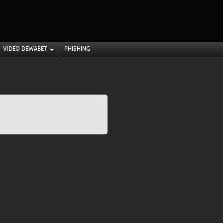
VIDEO DEWABET
PHISHING