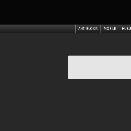
ANTI BLOKIR
MOBILE
HUBU